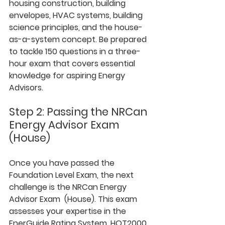
housing construction, building 
envelopes, HVAC systems, building 
science principles, and the house-
as-a-system concept. Be prepared 
to tackle 150 questions in a three-
hour exam that covers essential 
knowledge for aspiring Energy 
Advisors.
Step 2: Passing the NRCan 
Energy Advisor Exam 
(House)
Once you have passed the 
Foundation Level Exam, the next 
challenge is the NRCan Energy 
Advisor Exam  (House). This exam 
assesses your expertise in the 
EnerGuide Rating System, HOT2000 