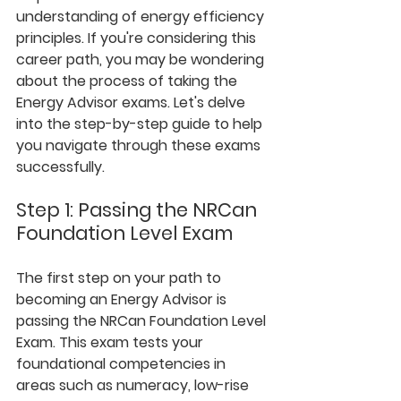
understanding of energy efficiency 
principles. If you're considering this 
career path, you may be wondering 
about the process of taking the 
Energy Advisor exams. Let's delve 
into the step-by-step guide to help 
you navigate through these exams 
successfully.
Step 1: Passing the NRCan 
Foundation Level Exam
The first step on your path to 
becoming an Energy Advisor is 
passing the NRCan Foundation Level 
Exam. This exam tests your 
foundational competencies in 
areas such as numeracy, low-rise 