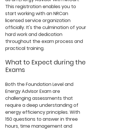
This registration enables you to 
start working with an NRCan 
licensed service organization 
officially. It's the culmination of your 
hard work and dedication 
throughout the exam process and 
practical training.
What to Expect during the 
Exams
Both the Foundation Level and 
Energy Advisor Exam are 
challenging assessments that 
require a deep understanding of 
energy efficiency principles. With 
150 questions to answer in three 
hours, time management and 