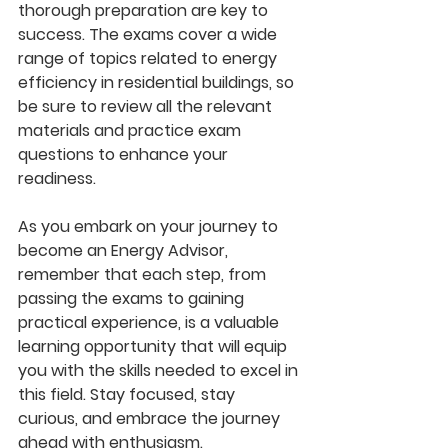
thorough preparation are key to 
success. The exams cover a wide 
range of topics related to energy 
efficiency in residential buildings, so 
be sure to review all the relevant 
materials and practice exam 
questions to enhance your 
readiness.
As you embark on your journey to 
become an Energy Advisor, 
remember that each step, from 
passing the exams to gaining 
practical experience, is a valuable 
learning opportunity that will equip 
you with the skills needed to excel in 
this field. Stay focused, stay 
curious, and embrace the journey 
ahead with enthusiasm.