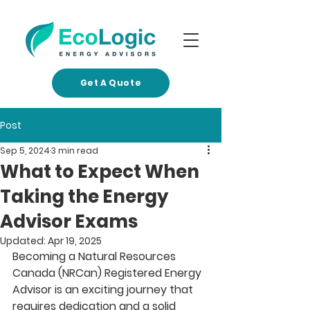
Get A Quote
Post
Sep 5, 2024
3 min read
What to Expect When
Taking the Energy
Advisor Exams
Updated:
Apr 19, 2025
Becoming a Natural Resources 
Canada (NRCan) Registered Energy 
Advisor is an exciting journey that 
requires dedication and a solid 