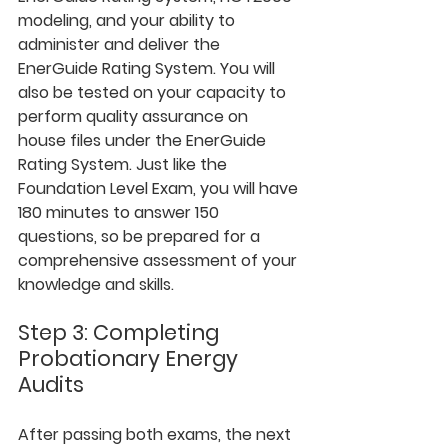
modeling, and your ability to 
administer and deliver the 
EnerGuide Rating System. You will 
also be tested on your capacity to 
perform quality assurance on 
house files under the EnerGuide 
Rating System. Just like the 
Foundation Level Exam, you will have 
180 minutes to answer 150 
questions, so be prepared for a 
comprehensive assessment of your 
knowledge and skills.
Step 3: Completing 
Probationary Energy 
Audits
After passing both exams, the next 