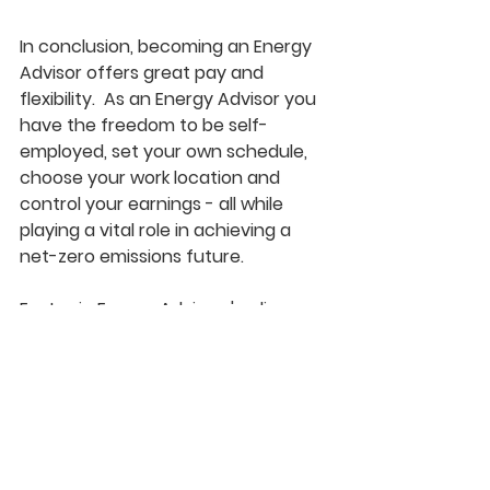
In conclusion, becoming an Energy 
Advisor offers great pay and 
flexibility.  
As an Energy Advisor you 
have the freedom to be self-
employed, set your own schedule, 
choose your work location and 
control your earnings - all while 
playing a vital role in achieving a 
net-zero emissions future.
EcoLogic Energy Advisors' online 
Energy Advisor Courses
help you 
save time and money in your 
journey toward becoming an 
Energy Advisor, by: 
Preparing you for the 