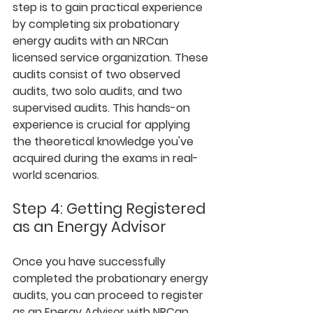
step is to gain practical experience 
by completing six probationary 
energy audits with an NRCan 
licensed service organization. These 
audits consist of two observed 
audits, two solo audits, and two 
supervised audits. This hands-on 
experience is crucial for applying 
the theoretical knowledge you've 
acquired during the exams in real-
world scenarios.
Step 4: Getting Registered 
as an Energy Advisor
Once you have successfully 
completed the probationary energy 
audits, you can proceed to register 
as an Energy Advisor with NRCan. 