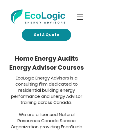
Get A Quote
Home Energy Audits
Energy Advisor Courses
EcoLogic Energy Advisors is a
consulting firm dedicated to
residential building energy
performance and Energy Advisor
training across Canada.​​
We are a licensed Natural
Resources Canada Service
Organization providing EnerGuide