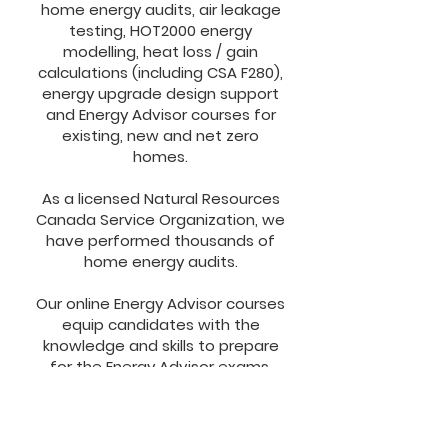
home energy audits, air leakage
testing, HOT2000 energy
modelling, heat loss / gain
calculations (including CSA F280),
energy upgrade design support
and Energy Advisor courses for
existing, new and net zero
homes.​
As a licensed Natural Resources
Canada Service Organization, we
have performed thousands of
home energy audits.​
Our online Energy Advisor courses
equip candidates with the
knowledge and skills to prepare
for the Energy Advisor exams.
Candidates gain expertise in
building science, home energy
audits for existing, new and net