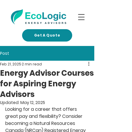
Get A Quote
Post
Feb 21, 2025
2 min read
Energy Advisor Courses
for Aspiring Energy
Advisors
Updated:
May 12, 2025
Looking for a career that offers 
great pay and flexibility? Consider 
becoming a Natural Resources 
Canada (NRCan) Registered Energy 