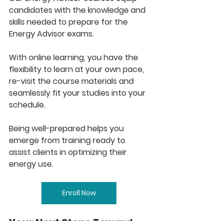
candidates with the knowledge and 
skills needed to prepare for the 
Energy Advisor exams.​​
With online learning, you have the 
flexibility to learn at your own pace, 
re-visit the course materials and 
seamlessly fit your studies into your 
schedule. 
Being well-prepared helps you 
emerge from training ready to 
assist clients in optimizing their 
energy use.
Enroll Now