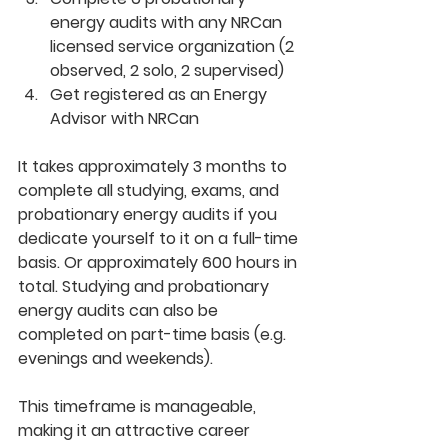
energy audits with any NRCan 
licensed service organization (2 
observed, 2 solo, 2 supervised) 
Get registered as an Energy 
Advisor with NRCan
It takes approximately 3 months to 
complete all studying, exams, and 
probationary energy audits if you 
dedicate yourself to it on a full-time 
basis. Or approximately 600 hours in 
total. Studying and probationary 
energy audits can also be 
completed on part-time basis (e.g. 
evenings and weekends).
This timeframe is manageable, 
making it an attractive career 