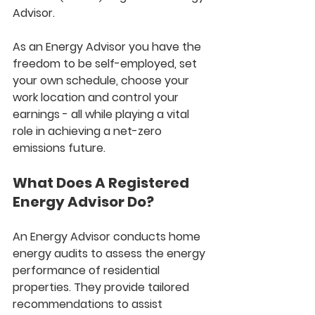
Advisor. 
As an Energy Advisor you have the 
freedom to be self-employed, set 
your own schedule, choose your 
work location and control your 
earnings - all while playing a vital 
role in achieving a net-zero 
emissions future.
What Does A Registered 
Energy Advisor Do?
An Energy Advisor conducts home 
energy audits to assess the energy 
performance of residential 
properties. They provide tailored 
recommendations to assist 