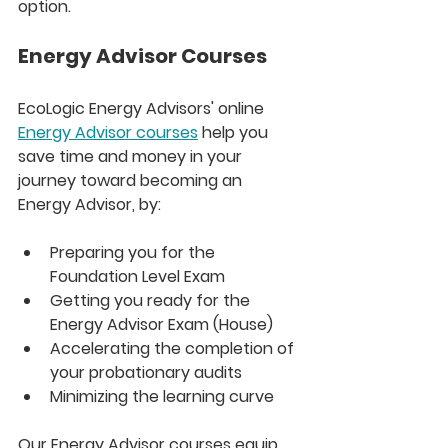
option.
Energy Advisor Courses
EcoLogic Energy Advisors' online 
Energy Advisor courses
 help you 
save time and money in your 
journey toward becoming an 
Energy Advisor, by:
Preparing you for the 
Foundation Level Exam
Getting you ready for the 
Energy Advisor Exam (House)
Accelerating the completion of 
your probationary audits
Minimizing the learning curve
Our Energy Advisor courses equip 