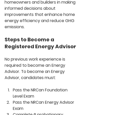
homeowners and builders in making 
informed decisions about 
improvements that enhance home 
energy efficiency and reduce GHG 
emissions.
Steps to Become a 
Registered Energy Advisor
No previous work experience is 
required to become an Energy 
Advisor. To become an Energy 
Advisor, candidates must:
Pass the NRCan Foundation 
Level Exam
Pass the NRCan Energy Advisor 
Exam
Complete 6 probationary 