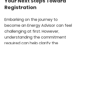
Your Next Steps Toward 
Registration
Embarking on the journey to 
become an Energy Advisor can feel 
challenging at first. However, 
understanding the commitment 
required can help clarify the 
process. With focused dedication, 
you can become certified within 
three months
 of full-time study or 
opt for part-time learning.
Whether you are starting fresh or 
transitioning from another field, 
now is an excellent time to consider 
a career as an Energy Advisor. Your 
dedication to energy efficiency can 
lead to a fulfilling career while 