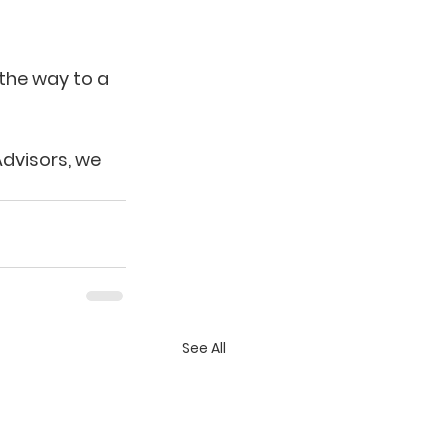
 the way to a 
dvisors, we 
See All