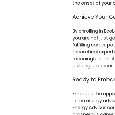
the onset of your 
Achieve Your C
By enrolling in Ec
you are not just g
fulfilling career 
theoretical expert
meaningful contrib
building practices.
Ready to Embar
Embrace the opport
in the energy advi
Energy Advisor cou
prosperous career 