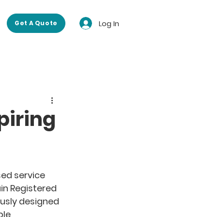
Log In
Get A Quote
piring
 
sed service 
in Registered 
usly designed 
le 