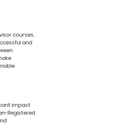
isor courses, 
uccessful and 
tween 
make 
inable 
icant impact 
an-Registered 
nd 