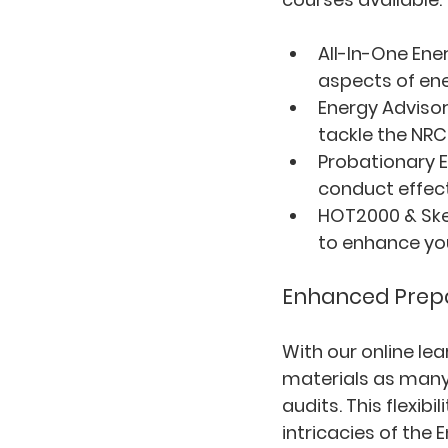
All-In-One Ene
aspects of ene
Energy Advisor
tackle the NRC
Probationary E
conduct effect
HOT2000 & Ske
to enhance you
Enhanced Prepar
With our online le
materials as many
audits. This flexib
intricacies of the