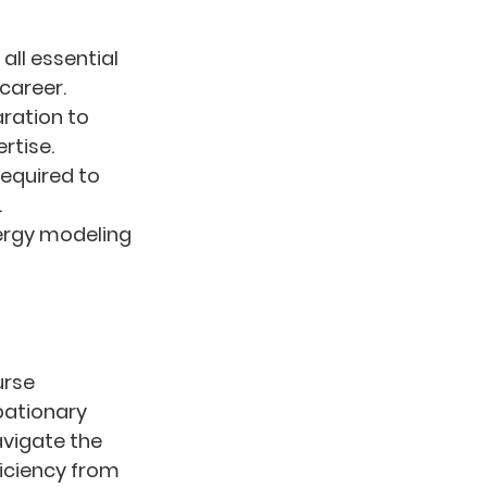
all essential 
career.
ation to 
rtise.
required to 
.
nergy modeling 
urse 
ationary 
avigate the 
iciency from 