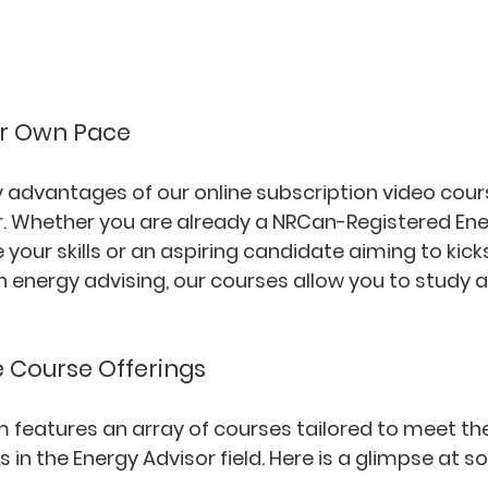
ur Own Pace
 advantages of our online subscription video cours
ffer. Whether you are already a NRCan-Registered Ene
your skills or an aspiring candidate aiming to kicks
n energy advising, our courses allow you to study 
Course Offerings
m features an array of courses tailored to meet the
s in the Energy Advisor field. Here is a glimpse at s