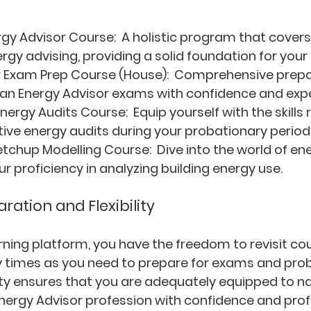
rgy Advisor Course: 
 A holistic program that covers 
rgy advising, providing a solid foundation for your 
 Exam Prep Course (House): 
 Comprehensive prepar
an Energy Advisor exams with confidence and expe
nergy Audits Course: 
 Equip yourself with the skills 
ive energy audits during your probationary period
tchup Modelling Course: 
 Dive into the world of e
r proficiency in analyzing building energy use.
ation and Flexibility
arning platform, you have the freedom to revisit co
 times as you need to prepare for exams and prob
ility ensures that you are adequately equipped to n
 Energy Advisor profession with confidence and prof