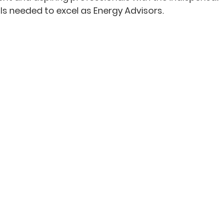
ls needed to excel as Energy Advisors.