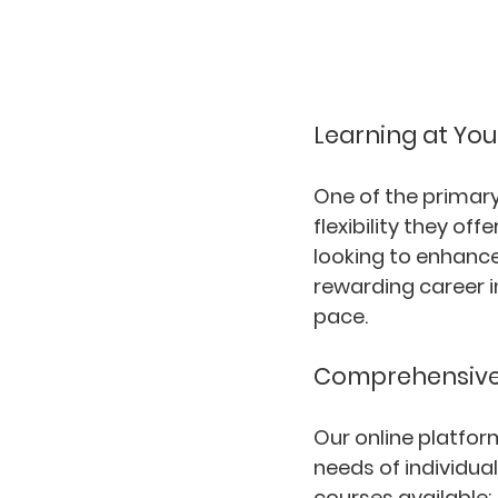
Learning at Yo
One of the primary
flexibility they o
looking to enhance 
rewarding career i
pace.
Comprehensive 
Our online platfor
needs of individual
courses available: