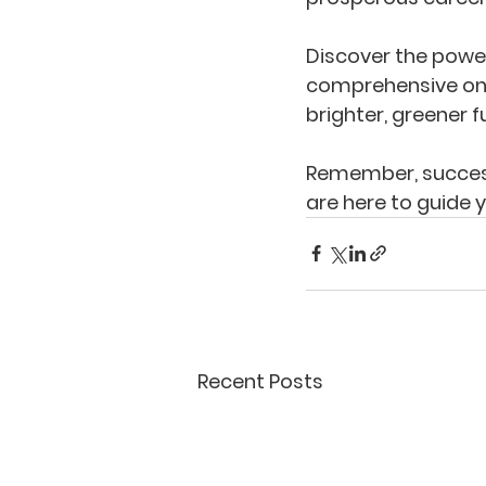
Discover the power 
comprehensive onl
brighter, greener f
Remember, success
are here to guide 
Recent Posts