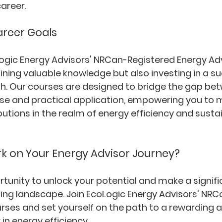
career.
areer Goals
oLogic Energy Advisors' NRCan-Registered Energy Adv
aining valuable knowledge but also investing in a s
path. Our courses are designed to bridge the gap be
ise and practical application, empowering you to 
utions in the realm of energy efficiency and susta
k on Your Energy Advisor Journey?
unity to unlock your potential and make a signif
sing landscape. Join EcoLogic Energy Advisors' NRC
rses and set yourself on the path to a rewarding a
in energy efficiency.