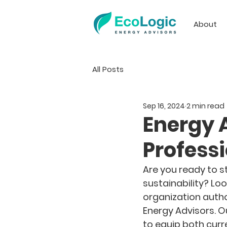
About
All Posts
Sep 16, 2024
2 min read
Energy 
Profess
Are you ready to st
sustainability? Loo
organization autho
Energy Advisors. O
to equip both curr