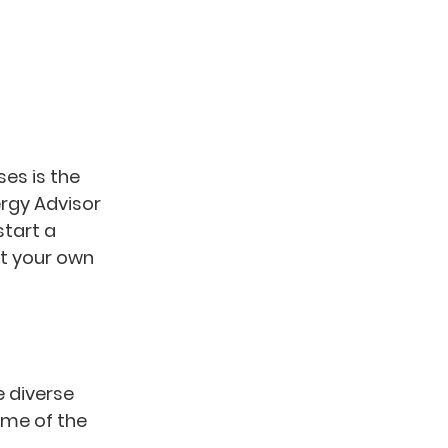
es is the 
rgy Advisor 
tart a 
at your own 
 diverse 
ome of the 