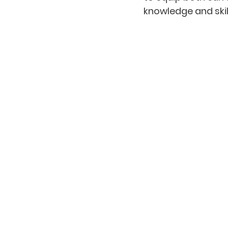
knowledge and skil