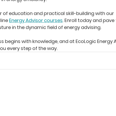
of education and practical skill-building with our 
ine 
Energy Advisor courses
. Enroll today and pave
uture in the dynamic field of energy advising.
 begins with knowledge, and at EcoLogic Energy A
you every step of the way.