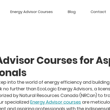
Energy Advisor Courses
Blog
Contact
Advisor Courses for As
ionals
ep into the world of energy efficiency and building
k no further than EcoLogic Energy Advisors, a licen
rized by Natural Resources Canada (NRCan) to tra
ur specialized 
Energy Advisor courses
 are meticulo
ent and aspiring professionals with the indispensab